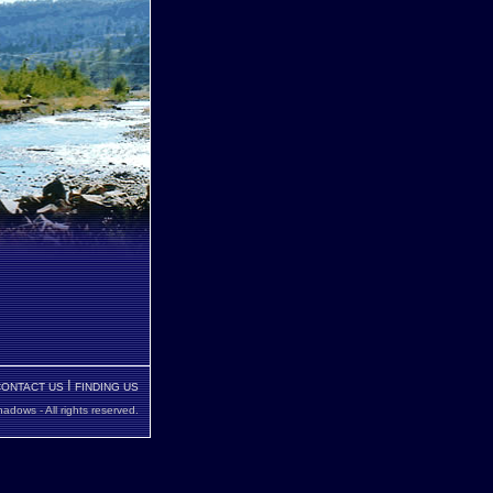
I
CONTACT US
FINDING US
dows - All rights reserved
.