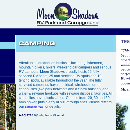
“This
beaut
amazin
Attention all outdoor enthusiasts, including fishermen,
woode
mountain bikers, hikers, weekend car campers and serious
peace
RV campers: Moon Shadows proudly hosts 25 fully
perfe
serviced RV spots, 25 non-serviced RV spots and 19
We wi
tenting spots, available throughout the year. The fully
again
serviced campsites have electrical, wireless internet
capabilities (two park networks and a Shaw hotspot), and
Mr. a
water & sewage hookups with sewage disposal facilities. All
campsites have picnic tables. Choose from: 20, 30 and 50
amp power, plus plenty of pull-through sites. Please refer to
our
for details.
campsite map
Register
by
or
.
telephone
email