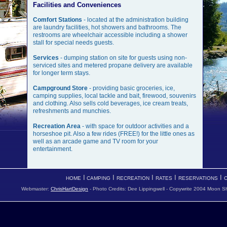
Facilities and Conveniences
Comfort Stations
-
located at the administration building
are laundry facilities, hot showers and bathrooms. The
restrooms are wheelchair accessible including a shower
stall for special needs guests.
Services
- dumping station on site for guests using non-
serviced sites and metered propane delivery are available
for longer term stays.
Campground Store
- providing basic groceries, ice,
camping supplies, local tackle and bait, firewood, souvenirs
and clothing. Also sells cold beverages, ice cream treats,
refreshments and munchies.
Recreation Area
- with space for outdoor activities and a
horseshoe pit. Also a few rides (FREE!) for the little ones as
well as an arcade game and TV room for your
entertainment.
I
I
I
I
I
HOME
CAMPING
RECREATION
RATES
RESERVATIONS
Webmaster:
ChrisHartDesign
- Photo Credits: Dee Lippingwell -
Copywrite 2004 Moon Sha