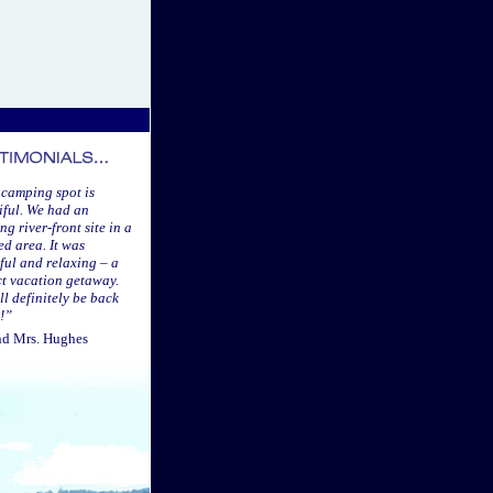
 camping spot is
iful. We had an
g river-front site in a
d area. It was
ful and relaxing – a
ct vacation getaway.
ll definitely be back
!”
nd Mrs. Hughes